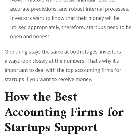
accurate predictions, and robust internal processes.
Investors want to know that their money will be
utilised appropriately; therefore, startups need to be
open and honest.
One thing stays the same at both stages: investors
always look closely at the numbers. That’s why it’s
important to deal with the top accounting firms for
startups if you want to receive money.
How the Best
Accounting Firms for
Startups Support