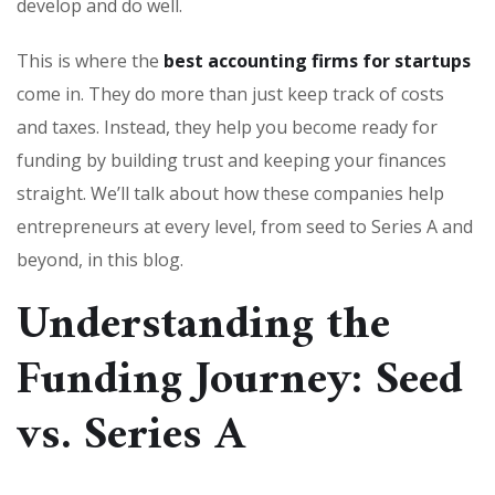
develop and do well.
This is where the
best accounting firms for startups
come in. They do more than just keep track of costs
and taxes. Instead, they help you become ready for
funding by building trust and keeping your finances
straight. We’ll talk about how these companies help
entrepreneurs at every level, from seed to Series A and
beyond, in this blog.
Understanding the
Funding Journey: Seed
vs. Series A