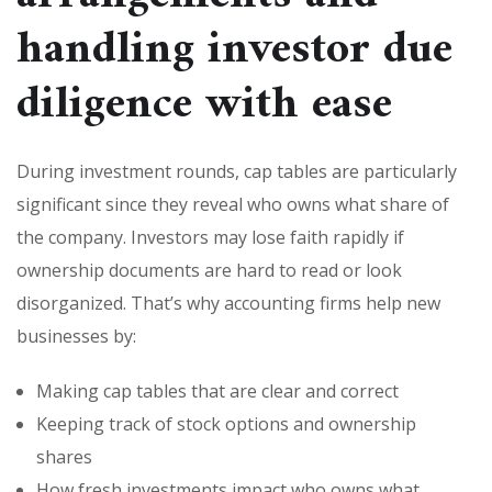
handling investor due
diligence with ease
During investment rounds, cap tables are particularly
significant since they reveal who owns what share of
the company. Investors may lose faith rapidly if
ownership documents are hard to read or look
disorganized. That’s why accounting firms help new
businesses by:
Making cap tables that are clear and correct
Keeping track of stock options and ownership
shares
How fresh investments impact who owns what