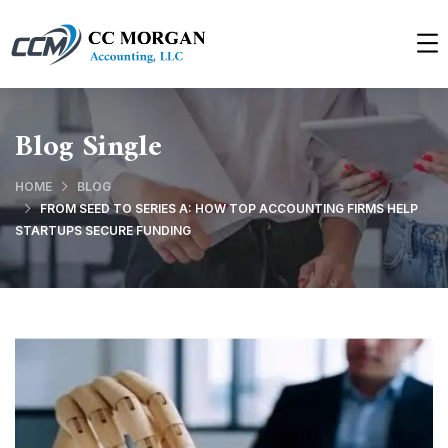
Blog Single
HOME
BLOG
FROM SEED TO SERIES A: HOW TOP ACCOUNTING FIRMS HELP
STARTUPS SECURE FUNDING