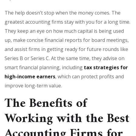
The help doesn’t stop when the money comes. The
greatest accounting firms stay with you for a long time.
They keep an eye on how much capital is being used
up, make concise financial reports for board meetings,
and assist firms in getting ready for future rounds like
Series B or Series C. At the same time, they advise on
smart financial planning, including
tax strategies for
high-income earners
, which can protect profits and
improve long-term value.
The Benefits of
Working with the Best
Accounting Firms for