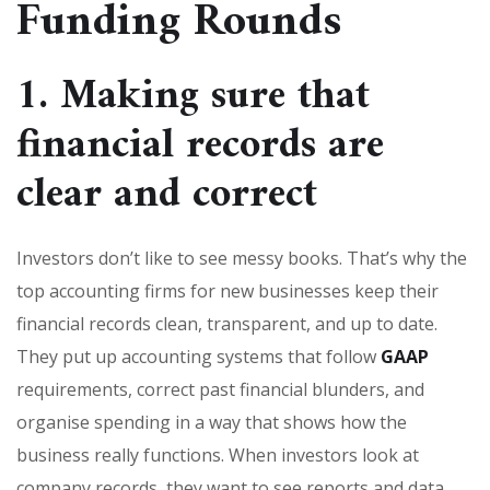
Funding Rounds
1. Making sure that
financial records are
clear and correct
Investors don’t like to see messy books. That’s why the
top accounting firms for new businesses keep their
financial records clean, transparent, and up to date.
They put up accounting systems that follow
GAAP
requirements, correct past financial blunders, and
organise spending in a way that shows how the
business really functions. When investors look at
company records, they want to see reports and data