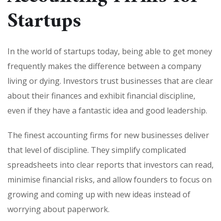
Startups
In the world of startups today, being able to get money
frequently makes the difference between a company
living or dying. Investors trust businesses that are clear
about their finances and exhibit financial discipline,
even if they have a fantastic idea and good leadership.
The finest accounting firms for new businesses deliver
that level of discipline. They simplify complicated
spreadsheets into clear reports that investors can read,
minimise financial risks, and allow founders to focus on
growing and coming up with new ideas instead of
worrying about paperwork.