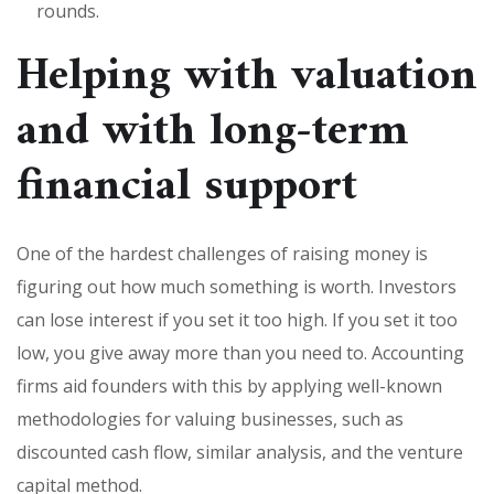
rounds.
Helping with valuation
and with long-term
financial support
One of the hardest challenges of raising money is
figuring out how much something is worth. Investors
can lose interest if you set it too high. If you set it too
low, you give away more than you need to. Accounting
firms aid founders with this by applying well-known
methodologies for valuing businesses, such as
discounted cash flow, similar analysis, and the venture
capital method.