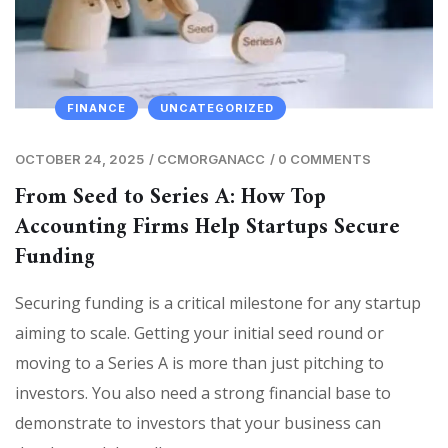
FINANCE
UNCATEGORIZED
OCTOBER 24, 2025
/
CCMORGANACC
/
0 COMMENTS
From Seed to Series A: How Top
Accounting Firms Help Startups Secure
Funding
Securing funding is a critical milestone for any startup
aiming to scale. Getting your initial seed round or
moving to a Series A is more than just pitching to
investors. You also need a strong financial base to
demonstrate to investors that your business can