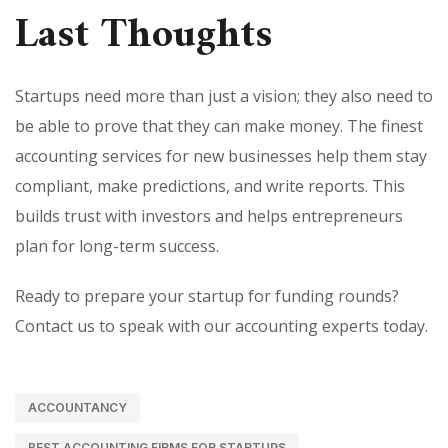
Last Thoughts
Startups need more than just a vision; they also need to
be able to prove that they can make money. The finest
accounting services for new businesses help them stay
compliant, make predictions, and write reports. This
builds trust with investors and helps entrepreneurs
plan for long-term success.
Ready to prepare your startup for funding rounds?
Contact us to speak with our accounting experts today.
ACCOUNTANCY
BEST ACCOUNTING FIRMS FOR STARTUPS