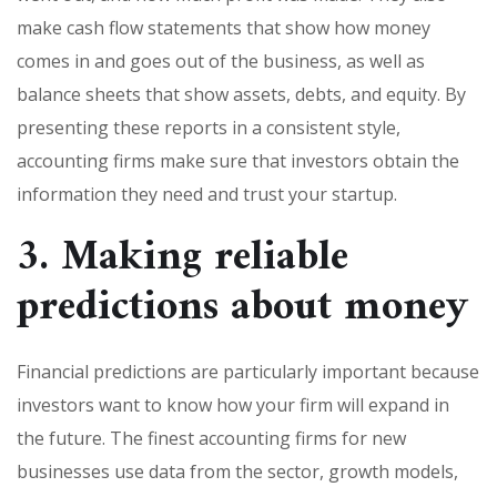
make cash flow statements that show how money
comes in and goes out of the business, as well as
balance sheets that show assets, debts, and equity. By
presenting these reports in a consistent style,
accounting firms make sure that investors obtain the
information they need and trust your startup.
3. Making reliable
predictions about money
Financial predictions are particularly important because
investors want to know how your firm will expand in
the future. The finest accounting firms for new
businesses use data from the sector, growth models,