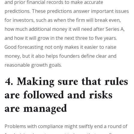
and prior financial records to make accurate
predictions. These predictions answer important issues
for investors, such as when the firm will break even,
how much additional money it will need after Series A,
and how it will grow in the next three to five years.
Good forecasting not only makes it easier to raise
money, but it also helps founders define clear and
reasonable growth goals.
4. Making sure that rules
are followed and risks
are managed
Problems with compliance might swiftly end a round of