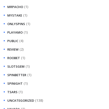
(1)
MRPACHO
(1)
MYSTAKE
(1)
ONLYSPINS
(1)
PLAYAMO
(4)
PUBLIC
(2)
REVIEW
(1)
ROOBET
(1)
SLOTSGEM
(1)
SPINBETTER
(1)
SPINIGHT
(1)
TSARS
(138)
UNCATEGORIZED
(1)
VAVADA