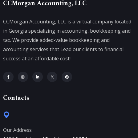
CCMorgan Accounting, LLC
CCMorgan Accounting, LLC is a virtual company located
in Georgia specializing in accounting, bookkeeping and
tax. We provide added-value bookkeeping and
accounting services that Lead our clients to financial
success at an affordable cost!
Contacts
Our Address