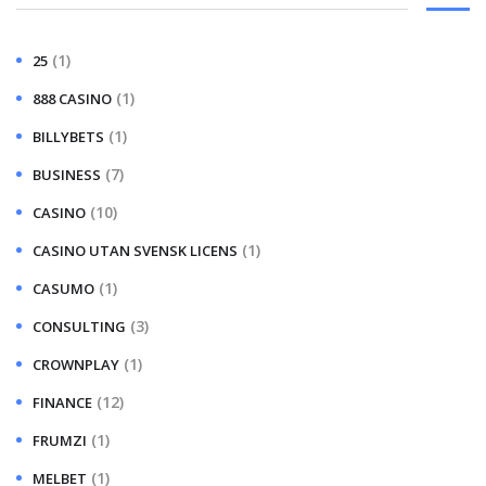
(1)
25
(1)
888 CASINO
(1)
BILLYBETS
(7)
BUSINESS
(10)
CASINO
(1)
CASINO UTAN SVENSK LICENS
(1)
CASUMO
(3)
CONSULTING
(1)
CROWNPLAY
(12)
FINANCE
(1)
FRUMZI
(1)
MELBET