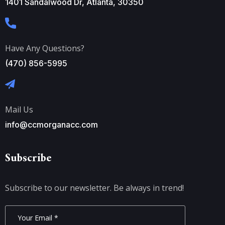
1401 Sandalwood Dr, Atlanta, 30350
Have Any Questions?
(470) 856-5995
Mail Us
info@ccmorganacc.com
Subscribe
Subscribe to our newsletter. Be always in trend!