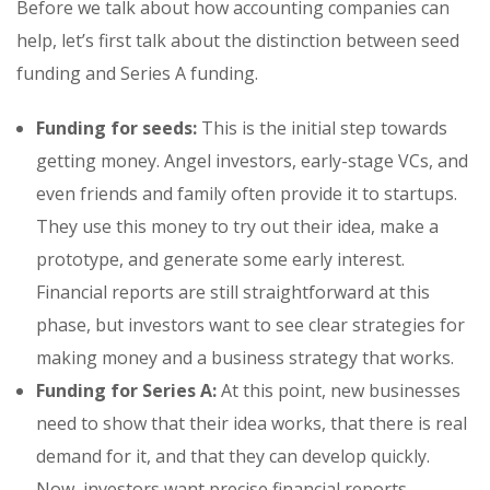
Before we talk about how accounting companies can
help, let’s first talk about the distinction between seed
funding and Series A funding.
Funding for seeds:
This is the initial step towards
getting money. Angel investors, early-stage VCs, and
even friends and family often provide it to startups.
They use this money to try out their idea, make a
prototype, and generate some early interest.
Financial reports are still straightforward at this
phase, but investors want to see clear strategies for
making money and a business strategy that works.
Funding for Series A:
At this point, new businesses
need to show that their idea works, that there is real
demand for it, and that they can develop quickly.
Now, investors want precise financial reports,