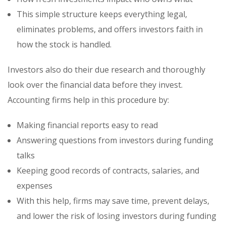
This simple structure keeps everything legal,
eliminates problems, and offers investors faith in
how the stock is handled.
Investors also do their due research and thoroughly
look over the financial data before they invest.
Accounting firms help in this procedure by:
Making financial reports easy to read
Answering questions from investors during funding
talks
Keeping good records of contracts, salaries, and
expenses
With this help, firms may save time, prevent delays,
and lower the risk of losing investors during funding