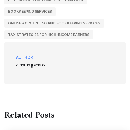
BOOKKEEPING SERVICES
ONLINE ACCOUNTING AND BOOKKEEPING SERVICES
TAX STRATEGIES FOR HIGH-INCOME EARNERS
AUTHOR
ccmorganacc
Related Posts