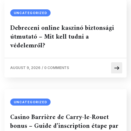
UNCATEGORIZED
Debreceni online kaszinó biztonsági
útmutató – Mit kell tudni a
védelemről?
AUGUST 9, 2026
/
0 COMMENTS
UNCATEGORIZED
Casino Barrière de Carry-le-Rouet
bonus – Guide d’inscription étape par