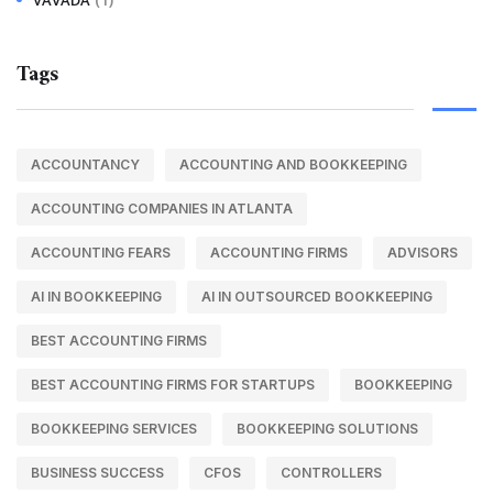
Tags
ACCOUNTANCY
ACCOUNTING AND BOOKKEEPING
ACCOUNTING COMPANIES IN ATLANTA
ACCOUNTING FEARS
ACCOUNTING FIRMS
ADVISORS
AI IN BOOKKEEPING
AI IN OUTSOURCED BOOKKEEPING
BEST ACCOUNTING FIRMS
BEST ACCOUNTING FIRMS FOR STARTUPS
BOOKKEEPING
BOOKKEEPING SERVICES
BOOKKEEPING SOLUTIONS
BUSINESS SUCCESS
CFOS
CONTROLLERS