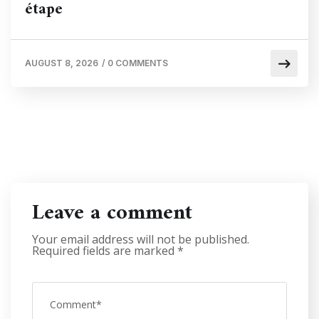
étape
AUGUST 8, 2026
/
0 COMMENTS
Leave a comment
Your email address will not be published.
Required fields are marked
*