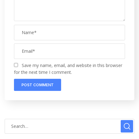
Save my name, email, and website in this browser
for the next time I comment.