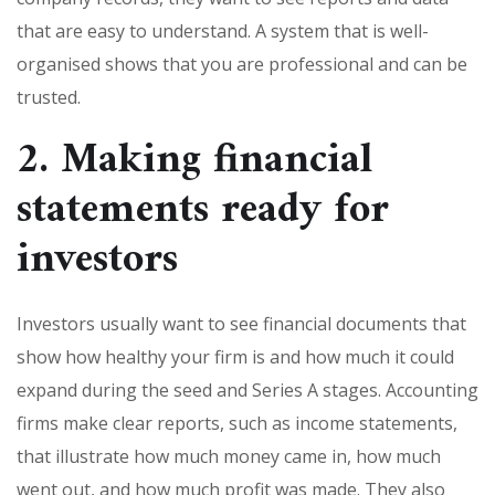
that are easy to understand. A system that is well-
organised shows that you are professional and can be
trusted.
2. Making financial
statements ready for
investors
Investors usually want to see financial documents that
show how healthy your firm is and how much it could
expand during the seed and Series A stages. Accounting
firms make clear reports, such as income statements,
that illustrate how much money came in, how much
went out, and how much profit was made. They also