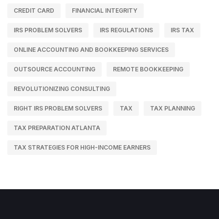
CREDIT CARD
FINANCIAL INTEGRITY
IRS PROBLEM SOLVERS
IRS REGULATIONS
IRS TAX
ONLINE ACCOUNTING AND BOOKKEEPING SERVICES
OUTSOURCE ACCOUNTING
REMOTE BOOKKEEPING
REVOLUTIONIZING CONSULTING
RIGHT IRS PROBLEM SOLVERS
TAX
TAX PLANNING
TAX PREPARATION ATLANTA
TAX STRATEGIES FOR HIGH-INCOME EARNERS