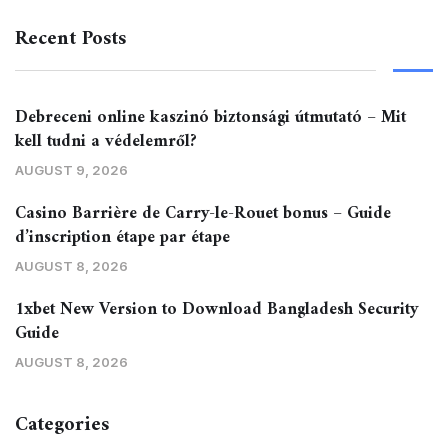
Recent Posts
Debreceni online kaszinó biztonsági útmutató – Mit
kell tudni a védelemről?
AUGUST 9, 2026
Casino Barrière de Carry-le-Rouet bonus – Guide
d’inscription étape par étape
AUGUST 8, 2026
1xbet New Version to Download Bangladesh Security
Guide
AUGUST 8, 2026
Categories