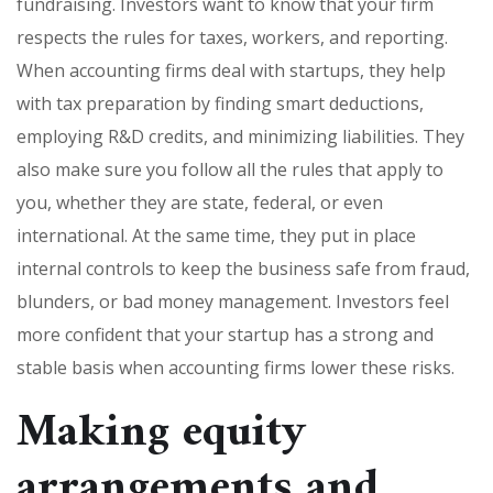
fundraising. Investors want to know that your firm
respects the rules for taxes, workers, and reporting.
When accounting firms deal with startups, they help
with tax preparation by finding smart deductions,
employing R&D credits, and minimizing liabilities. They
also make sure you follow all the rules that apply to
you, whether they are state, federal, or even
international. At the same time, they put in place
internal controls to keep the business safe from fraud,
blunders, or bad money management. Investors feel
more confident that your startup has a strong and
stable basis when accounting firms lower these risks.
Making equity
arrangements and