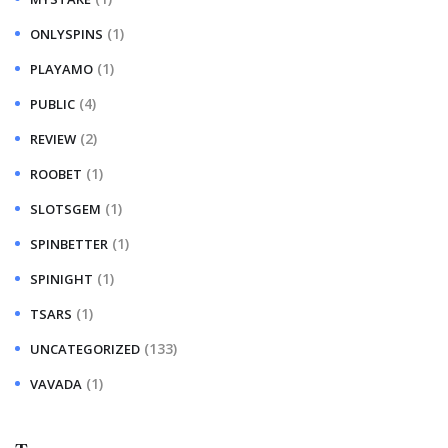
(1)
ONLYSPINS
(1)
PLAYAMO
(4)
PUBLIC
(2)
REVIEW
(1)
ROOBET
(1)
SLOTSGEM
(1)
SPINBETTER
(1)
SPINIGHT
(1)
TSARS
(133)
UNCATEGORIZED
(1)
VAVADA