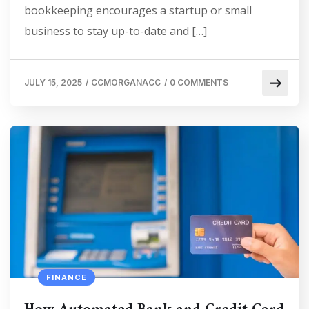
bookkeeping encourages a startup or small
business to stay up-to-date and […]
JULY 15, 2025
/
CCMORGANACC
/
0 COMMENTS
FINANCE