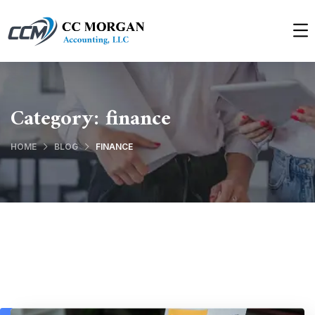
Category:
finance
HOME
BLOG
FINANCE