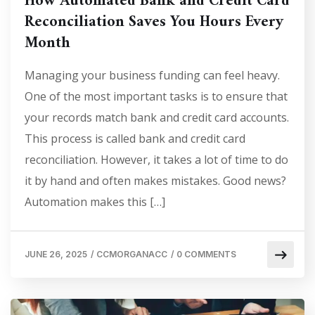
How Automated Bank and Credit Card
Reconciliation Saves You Hours Every
Month
Managing your business funding can feel heavy.
One of the most important tasks is to ensure that
your records match bank and credit card accounts.
This process is called bank and credit card
reconciliation. However, it takes a lot of time to do
it by hand and often makes mistakes. Good news?
Automation makes this […]
JUNE 26, 2025
/
CCMORGANACC
/
0 COMMENTS