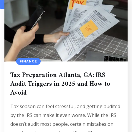
1
2
FINANCE
Tax Preparation Atlanta, GA: IRS
Audit Triggers in 2025 and How to
Avoid
Tax season can feel stressful, and getting audited
by the IRS can make it even worse. While the IRS
doesn’t audit most people, certain mistakes on