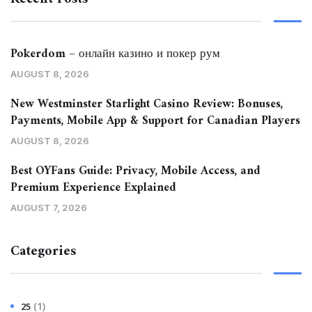
Pokerdom – онлайн казино и покер рум
AUGUST 8, 2026
New Westminster Starlight Casino Review: Bonuses,
Payments, Mobile App & Support for Canadian Players
AUGUST 8, 2026
Best OYFans Guide: Privacy, Mobile Access, and
Premium Experience Explained
AUGUST 7, 2026
Categories
(1)
25