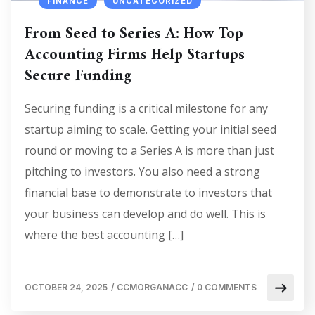
FINANCE
UNCATEGORIZED
From Seed to Series A: How Top
Accounting Firms Help Startups
Secure Funding
Securing funding is a critical milestone for any
startup aiming to scale. Getting your initial seed
round or moving to a Series A is more than just
pitching to investors. You also need a strong
financial base to demonstrate to investors that
your business can develop and do well. This is
where the best accounting […]
OCTOBER 24, 2025
/
CCMORGANACC
/
0 COMMENTS