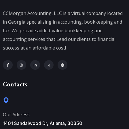
CCMorgan Accounting, LLC is a virtual company located
in Georgia specializing in accounting, bookkeeping and
tax. We provide added-value bookkeeping and
accounting services that Lead our clients to financial
success at an affordable cost!
Contacts
Our Address
1401 Sandalwood Dr, Atlanta, 30350