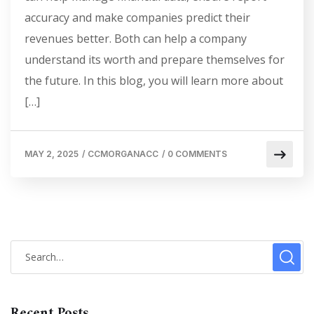
accuracy and make companies predict their
revenues better. Both can help a company
understand its worth and prepare themselves for
the future. In this blog, you will learn more about
[…]
MAY 2, 2025
/
CCMORGANACC
/
0 COMMENTS
Recent Posts