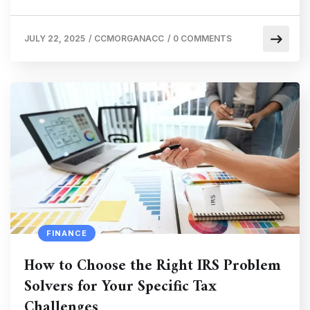
JULY 22, 2025
/
CCMORGANACC
/
0 COMMENTS
FINANCE
How to Choose the Right IRS Problem
Solvers for Your Specific Tax
Challenges