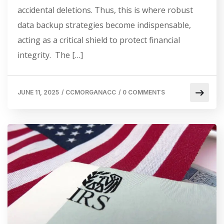
accidental deletions. Thus, this is where robust
data backup strategies become indispensable,
acting as a critical shield to protect financial
integrity. The […]
JUNE 11, 2025
/
CCMORGANACC
/
0 COMMENTS