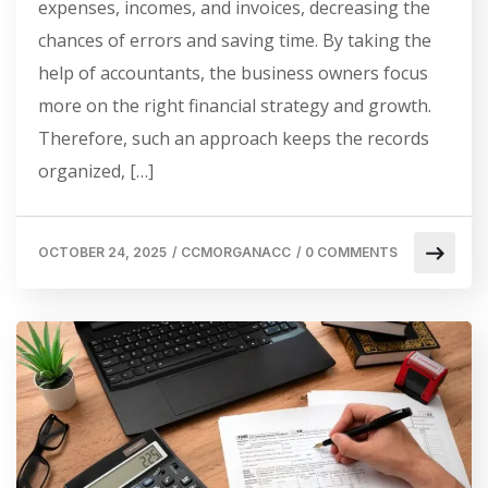
expenses, incomes, and invoices, decreasing the
chances of errors and saving time. By taking the
help of accountants, the business owners focus
more on the right financial strategy and growth.
Therefore, such an approach keeps the records
organized, […]
OCTOBER 24, 2025
/
CCMORGANACC
/
0 COMMENTS