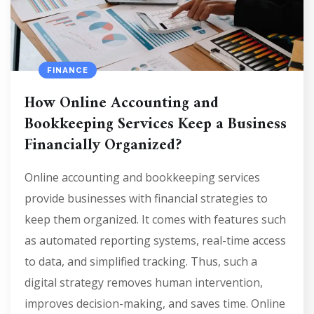
FINANCE
How Online Accounting and
Bookkeeping Services Keep a Business
Financially Organized?
Online accounting and bookkeeping services
provide businesses with financial strategies to
keep them organized. It comes with features such
as automated reporting systems, real-time access
to data, and simplified tracking. Thus, such a
digital strategy removes human intervention,
improves decision-making, and saves time. Online