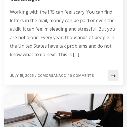
Working with the IRS can feel scary. You can find
letters in the mail, money can be paid or even the
audit. It can feel misleading and stressful. But you
are not alone. Every year, thousands of people in
the United States have tax problems and do not
know what to do next. This is […]
JULY 15, 2025
/
CCMORGANACC
/
0 COMMENTS