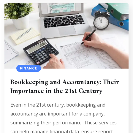
FINANCE
Bookkeeping and Accountancy: Their
Importance in the 21st Century
Even in the 21st century, bookkeeping and
accountancy are important for a company,
summarizing their performance. These services
can help manage financial data, ensure report