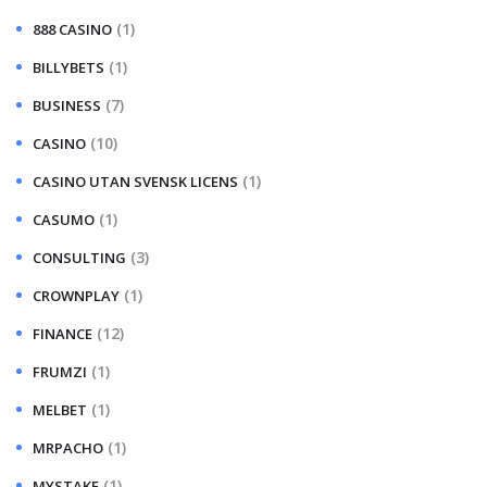
(1)
888 CASINO
(1)
BILLYBETS
(7)
BUSINESS
(10)
CASINO
(1)
CASINO UTAN SVENSK LICENS
(1)
CASUMO
(3)
CONSULTING
(1)
CROWNPLAY
(12)
FINANCE
(1)
FRUMZI
(1)
MELBET
(1)
MRPACHO
(1)
MYSTAKE