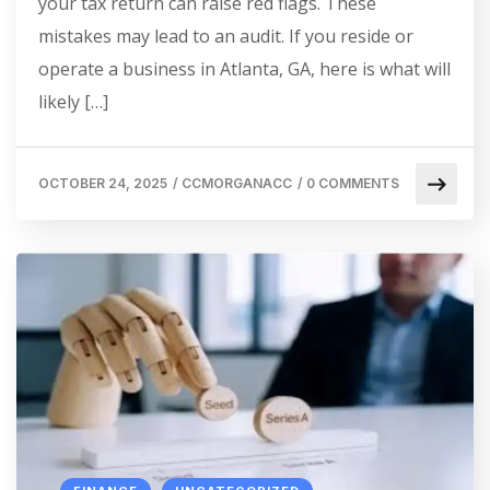
your tax return can raise red flags. These
mistakes may lead to an audit. If you reside or
operate a business in Atlanta, GA, here is what will
likely […]
OCTOBER 24, 2025
/
CCMORGANACC
/
0 COMMENTS