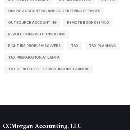
ONLINE ACCOUNTING AND BOOKKEEPING SERVICES
OUTSOURCE ACCOUNTING
REMOTE BOOKKEEPING
REVOLUTIONIZING CONSULTING
RIGHT IRS PROBLEM SOLVERS
TAX
TAX PLANNING
TAX PREPARATION ATLANTA
TAX STRATEGIES FOR HIGH-INCOME EARNERS
CCMorgan Accounting, LLC