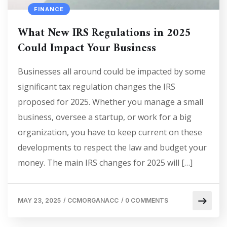
FINANCE
What New IRS Regulations in 2025
Could Impact Your Business
Businesses all around could be impacted by some
significant tax regulation changes the IRS
proposed for 2025. Whether you manage a small
business, oversee a startup, or work for a big
organization, you have to keep current on these
developments to respect the law and budget your
money. The main IRS changes for 2025 will […]
MAY 23, 2025
/
CCMORGANACC
/
0 COMMENTS