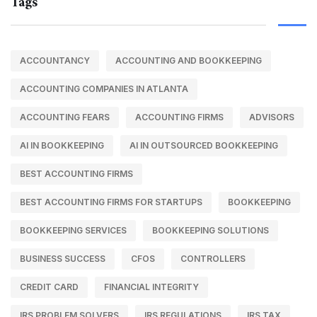
Tags
ACCOUNTANCY
ACCOUNTING AND BOOKKEEPING
ACCOUNTING COMPANIES IN ATLANTA
ACCOUNTING FEARS
ACCOUNTING FIRMS
ADVISORS
AI IN BOOKKEEPING
AI IN OUTSOURCED BOOKKEEPING
BEST ACCOUNTING FIRMS
BEST ACCOUNTING FIRMS FOR STARTUPS
BOOKKEEPING
BOOKKEEPING SERVICES
BOOKKEEPING SOLUTIONS
BUSINESS SUCCESS
CFOS
CONTROLLERS
CREDIT CARD
FINANCIAL INTEGRITY
IRS PROBLEM SOLVERS
IRS REGULATIONS
IRS TAX