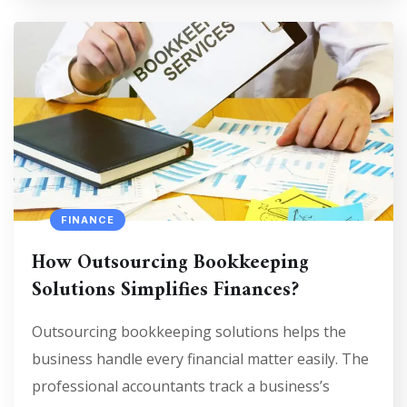
FINANCE
How Outsourcing Bookkeeping
Solutions Simplifies Finances?
Outsourcing bookkeeping solutions helps the
business handle every financial matter easily. The
professional accountants track a business’s