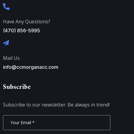
Have Any Questions?
(470) 856-5995
Mail Us
info@ccmorganacc.com
Subscribe
Subscribe to our newsletter. Be always in trend!