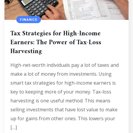
FINANCE
Tax Strategies for High-Income
Earners: The Power of Tax-Loss
Harvesting
High-net-worth individuals pay a lot of taxes and
make a lot of money from investments. Using
smart tax strategies for high-income earners is
key to keeping more of your money. Tax-loss
harvesting is one useful method. This means
selling investments that have lost value to make
up for gains from other ones. This lowers your
[…]