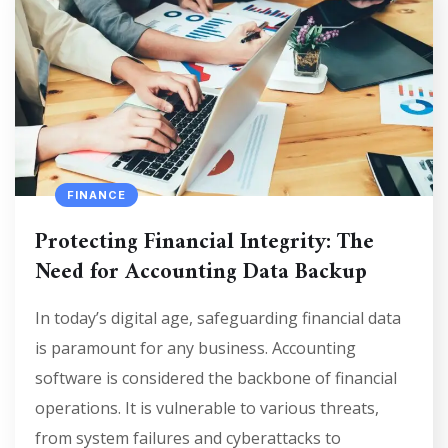
FINANCE
Protecting Financial Integrity: The
Need for Accounting Data Backup
In today’s digital age, safeguarding financial data
is paramount for any business. Accounting
software is considered the backbone of financial
operations. It is vulnerable to various threats,
from system failures and cyberattacks to