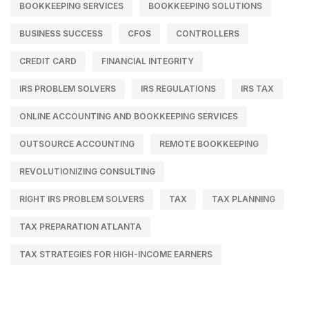
BOOKKEEPING SERVICES
BOOKKEEPING SOLUTIONS
BUSINESS SUCCESS
CFOS
CONTROLLERS
CREDIT CARD
FINANCIAL INTEGRITY
IRS PROBLEM SOLVERS
IRS REGULATIONS
IRS TAX
ONLINE ACCOUNTING AND BOOKKEEPING SERVICES
OUTSOURCE ACCOUNTING
REMOTE BOOKKEEPING
REVOLUTIONIZING CONSULTING
RIGHT IRS PROBLEM SOLVERS
TAX
TAX PLANNING
TAX PREPARATION ATLANTA
TAX STRATEGIES FOR HIGH-INCOME EARNERS