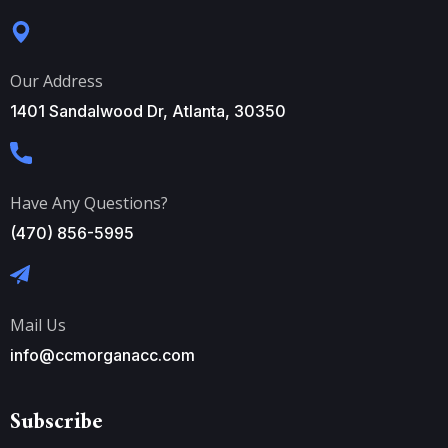
Our Address
1401 Sandalwood Dr, Atlanta, 30350
Have Any Questions?
(470) 856-5995
Mail Us
info@ccmorganacc.com
Subscribe