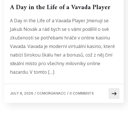
A Day in the Life of a Vavada Player
A Day in the Life of a Vavada Player Jmenuji se
Jakub Novák a rád bych se s vámi podělil o své
zkušenosti se potřebami hráče v online kasinu
Vavada. Vavada je moderní virtuální kasino, které
nabízí širokou škálu her a bonusů, což z něj činí
ideální místo pro všechny milovníky online
hazardu. V tomto […]
JULY 8, 2026
/
CCMORGANACC
/
0 COMMENTS