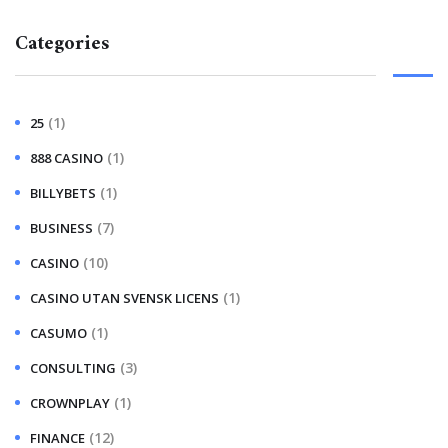
Categories
(1)
25
(1)
888 CASINO
(1)
BILLYBETS
(7)
BUSINESS
(10)
CASINO
(1)
CASINO UTAN SVENSK LICENS
(1)
CASUMO
(3)
CONSULTING
(1)
CROWNPLAY
(12)
FINANCE