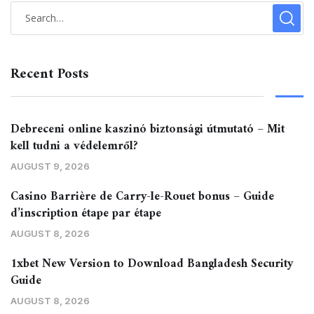
Recent Posts
Debreceni online kaszinó biztonsági útmutató – Mit
kell tudni a védelemről?
AUGUST 9, 2026
Casino Barrière de Carry-le-Rouet bonus – Guide
d’inscription étape par étape
AUGUST 8, 2026
1xbet New Version to Download Bangladesh Security
Guide
AUGUST 8, 2026