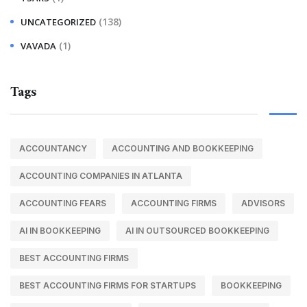
(138)
UNCATEGORIZED
(1)
VAVADA
Tags
ACCOUNTANCY
ACCOUNTING AND BOOKKEEPING
ACCOUNTING COMPANIES IN ATLANTA
ACCOUNTING FEARS
ACCOUNTING FIRMS
ADVISORS
AI IN BOOKKEEPING
AI IN OUTSOURCED BOOKKEEPING
BEST ACCOUNTING FIRMS
BEST ACCOUNTING FIRMS FOR STARTUPS
BOOKKEEPING