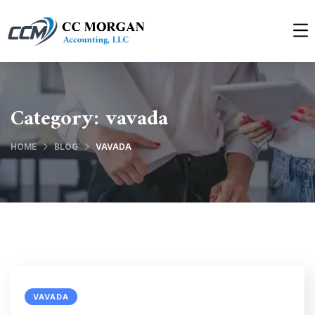
Category:
vavada
HOME
BLOG
VAVADA
VAVADA