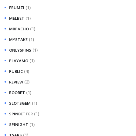
(1)
FRUMZI
(1)
MELBET
(1)
MRPACHO
(1)
MYSTAKE
(1)
ONLYSPINS
(1)
PLAYAMO
(4)
PUBLIC
(2)
REVIEW
(1)
ROOBET
(1)
SLOTSGEM
(1)
SPINBETTER
(1)
SPINIGHT
(1)
TSARS