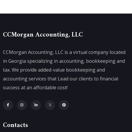
CCMorgan Accounting, LLC
CCMorgan Accounting, LLC is a virtual company located
in Georgia specializing in accounting, bookkeeping and
tax. We provide added-value bookkeeping and
accounting services that Lead our clients to financial
success at an affordable cost!
Contacts